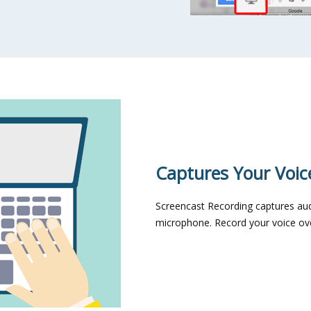
Captures Your Voic
Screencast Recording captures au
microphone. Record your voice over