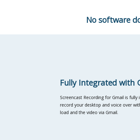
No software do
Fully Integrated with 
Screencast Recording for Gmail is fully 
record your desktop and voice over with
load and the video via Gmail.