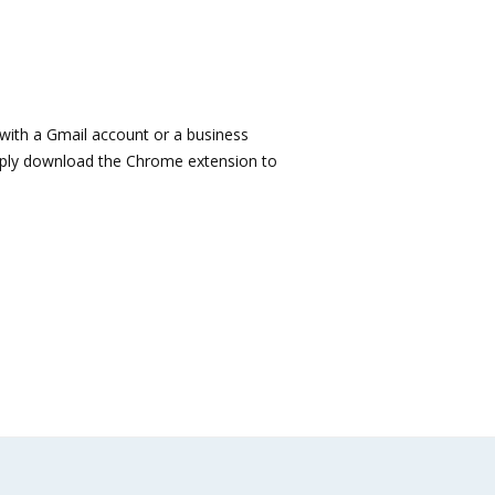
e with a Gmail account or a business
imply download the Chrome extension to