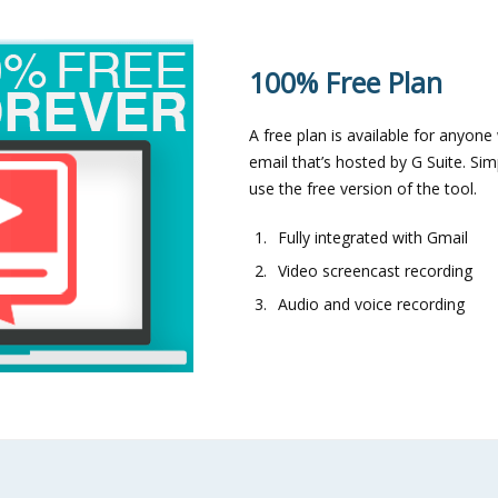
100% Free Plan
A free plan is available for anyon
email that’s hosted by G Suite. S
use the free version of the tool.
Fully integrated with Gmail
Video screencast recording
Audio and voice recording