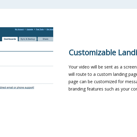
Customizable Land
Your video will be sent as a scree
will route to a custom landing pag
page can be customized for mess
branding features such as your c