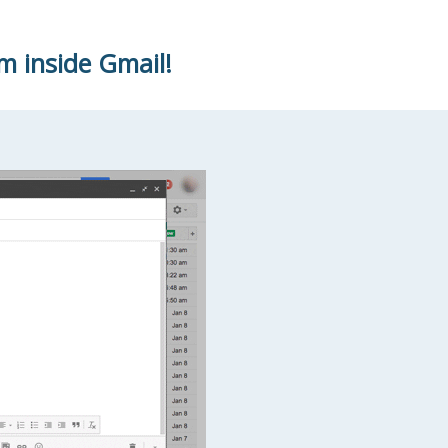
m inside Gmail!