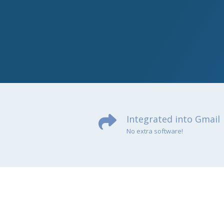
Integrated into Gmail
No extra software!