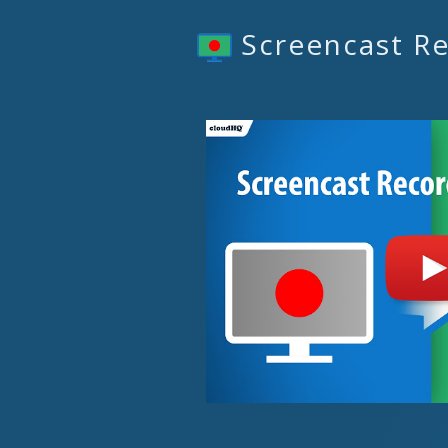
Screencast R