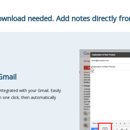
wnload needed. Add notes directly fro
Gmail
integrated with your Gmail. Easily
 one click, then automatically