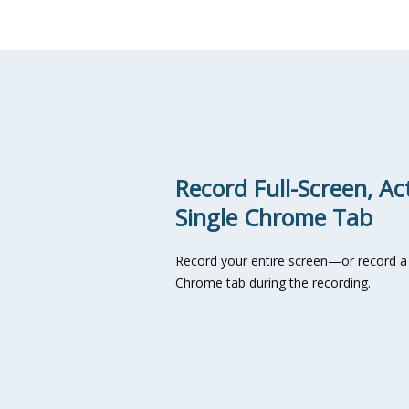
Record Full-Screen, Ac
Single Chrome Tab
Record your entire screen—or record a 
Chrome tab during the recording.