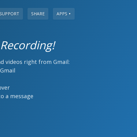
SUPPORT
SHARE
APPS
▼
 Recording!
d videos right from Gmail:
 Gmail
over
to a message