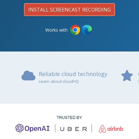
INSTALL SCREENCAST RECORDING
Works with
Reliable cloud technology
Learn about cloudHQ