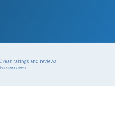
Great ratings and reviews
See user reviews