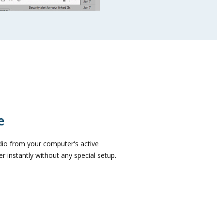
e
dio from your computer's active
 instantly without any special setup.