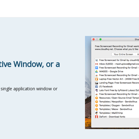
tive Window, or a
single application window or