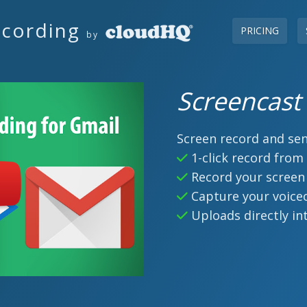
ecording
PRICING
by
Screencast
Screen record and sen
1-click record from
Record your screen
Capture your voice
Uploads directly in