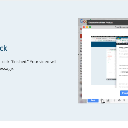
ick
lick “finished.” Your video will
message.