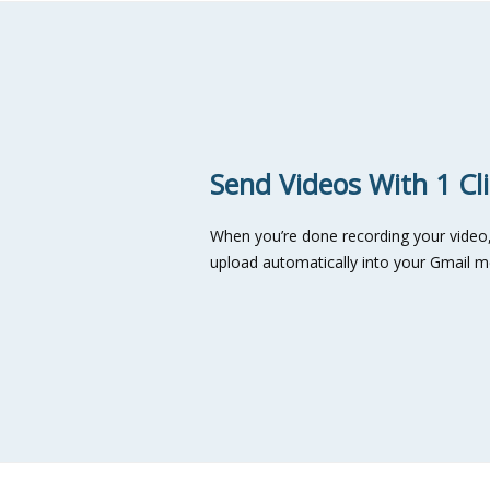
Send Videos With 1 Cl
When you’re done recording your video, c
upload automatically into your Gmail 