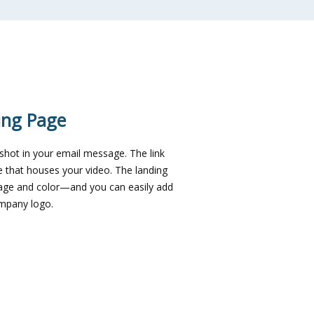
ing Page
nshot in your email message. The link
e that houses your video. The landing
age and color—and you can easily add
ompany logo.